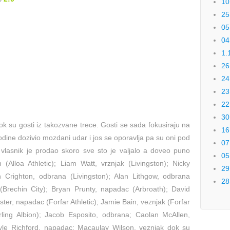
10
25
05
04
1.
26
24
23
22
30
k su gosti iz takozvane trece. Gosti se sada fokusiraju na
16
dine dozivio mozdani udar i jos se oporavlja pa su oni pod
07
vlasnik je prodao skoro sve sto je valjalo a doveo puno
05
 (Alloa Athletic); Liam Watt, vrznjak (Livingston); Nicky
29
 Crighton, odbrana (Livingston); Alan Lithgow, odbrana
28
 (Brechin City); Bryan Prunty, napadac (Arbroath); David
ster, napadac (Forfar Athletic); Jamie Bain, veznjak (Forfar
irling Albion); Jacob Esposito, odbrana; Caolan McAllen,
yle Richford, napadac; Macaulay Wilson, veznjak dok su