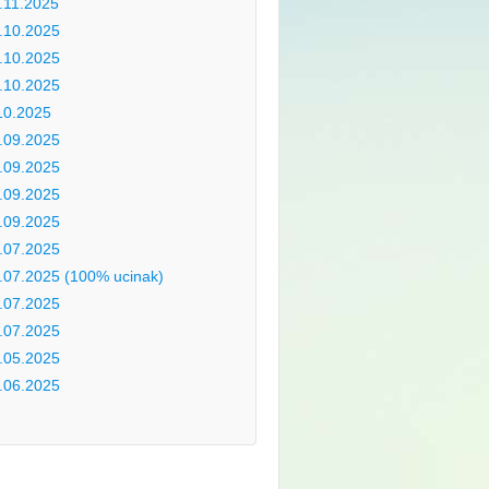
.11.2025
.10.2025
.10.2025
.10.2025
10.2025
.09.2025
.09.2025
.09.2025
.09.2025
.07.2025
.07.2025 (100% ucinak)
.07.2025
.07.2025
.05.2025
.06.2025