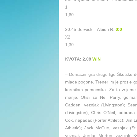
1
1,60
20:45 Berwick – Albion R.
0:0
X2
1,30
KVOTA: 2,08
WIN
—————–
– Domacin igra drugu ligu Škotske do
mlade pogone. Trener im je prosle go
kormilom pomocnika. Za to vrijeme 
manje. Otisli su Neil Parry, golman
Cadden, veznjak (Livingston); Sean
(Livingston); Chris O’Neil, odbrana
Cox, napadac (Forfar Athletic); Jim Li
Athletic); Jack McCue, veznjak (St
veznjak; Jordan Morton, veznjak; K