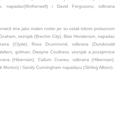
u, napadac(Motherwell) i David Fergusonu, odbrana
rwick ima jako malen roster jer su ostali tokom prelaznom
n Graham, veznjak (Brechin City); Blair Henderson, napadac
odbrana (Clyde); Ross Drummond, odbrana (Dundonald
 Walters, golman; Dwayne Coultress, veznjak a pozajmnice
rana (Hibernian); Callum Craneu, odbrana (Hibernian);
 Morton) i Sandy Cunningham napadacu (Stirling Albion).