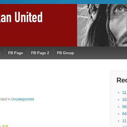
t
FB Page
FB Page 2
FB Group
Re
11
sted in
Uncategorized
10
06
04
11
ns
2:0