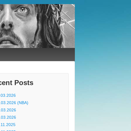
cent Posts
.03.2026
.03.2026 (NBA)
.03.2026
.03.2026
.11.2025