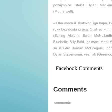
pozajmnice istekle Dylan Mackin
(Motherwell).
– Oba meca iz škotskog liga kupa. Be
roka bez dosta igraca. Otisli su Fin
(Stirling Albion); Ewan McNeil,
Bluebell); Billy Bald, golman; Mark
su istekle: Jordan McGregoru, odb
Dylan Stevensonu, veznjak (Greenock
Facebook Comments
Comments
comments