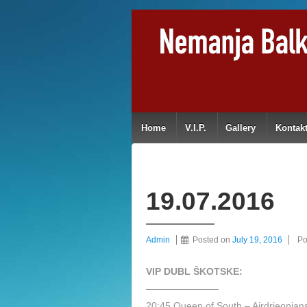
Home
V.I.P.
Gallery
Kontak
19.07.2016
Admin
Posted on
July 19, 2016
Po
VIP DUBL ŠKOTSKE:
———————–
20:45 Queen of South – Airdrieonia