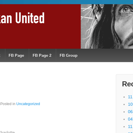
t
FB Page
FB Page 2
FB Group
Re
11
Posted in
Uncategorized
10
06
04
11
harlotte