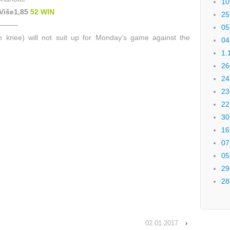
10
 Više1,85
52 WIN
25
——-
05
 knee) will not suit up for Monday’s game against the
04
1.
26
24
23
22
30
16
07
05
29
28
02.01.2017
›