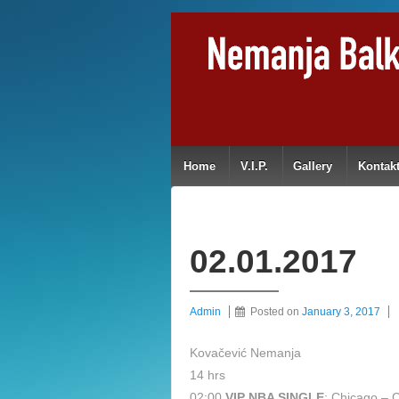
Home
V.I.P.
Gallery
Kontak
02.01.2017
Admin
Posted on
January 3, 2017
Kovačević Nemanja
14 hrs
02:00
VIP NBA SINGLE
: Chicago – C