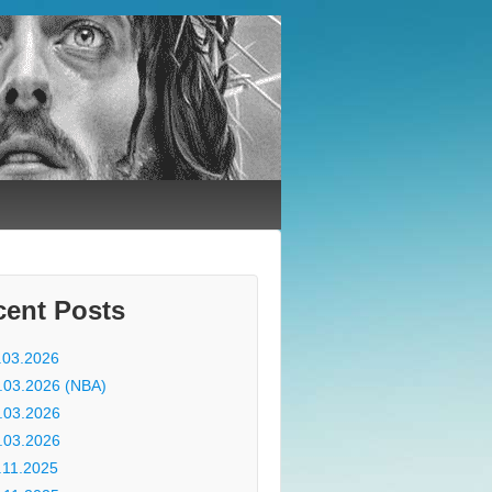
cent Posts
.03.2026
.03.2026 (NBA)
.03.2026
.03.2026
.11.2025