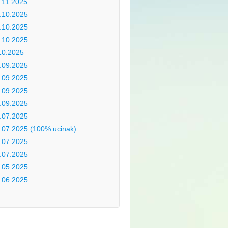
.11.2025
.10.2025
.10.2025
.10.2025
10.2025
.09.2025
.09.2025
.09.2025
.09.2025
.07.2025
.07.2025 (100% ucinak)
.07.2025
.07.2025
.05.2025
.06.2025