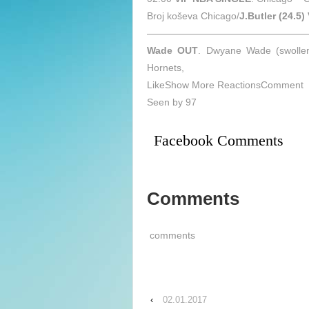
Broj koševa Chicago/
J.Butler (24.5)
—————————————————
Wade OUT
. Dwyane Wade (swollen
Hornets,
LikeShow More ReactionsComment
Seen by 97
Facebook Comments
Comments
comments
‹
02.01.2017