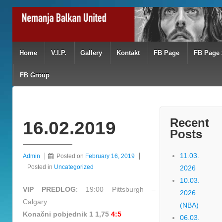
Home
V.I.P.
Gallery
Kontakt
FB Page
FB Page 
FB Group
Recent
16.02.2019
Posts
11.03.
Admin
Posted on
February 16, 2019
Posted in
Uncategorized
2026
10.03.
VIP PREDLOG
: 19:00 Pittsburgh –
2026
Calgary
(NBA)
Konačni pobjednik 1 1,75
4:5
06.03.