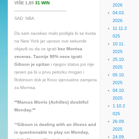
VIŠE 1,85
31 WIN
2026
————————————
04.03.
SAD: NBA
2026
11.11.2
Da sam sacekao malo podigla bi se kvota
025
na New York jer upravo ove sekunde
10.11.
objavili su da ce igrati
bez Morrisa
2025
veceras. Tacnije 90% nece igrati
.
25.10.
Gibson je upitan
i njegov status jos nije
2025
rjesen pa bi u prvu petorku mogao i
05.10.
Robinson dok je Knox vjerovatno zamjena
2025
za Morrisa.
04.10.
2025
**Marcus Morris (Achilles) doubtful
1.10.2
Monday.**
025
26.09.
**
Gibson is dealing with an illness and
2025
is questionable to play on Monday,
24.09.