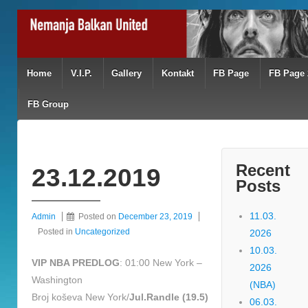
Home
V.I.P.
Gallery
Kontakt
FB Page
FB Page 
FB Group
Recent
23.12.2019
Posts
11.03.
Admin
Posted on
December 23, 2019
Posted in
Uncategorized
2026
10.03.
VIP NBA PREDLOG
: 01:00 New York –
2026
Washington
(NBA)
Broj koševa New York/
Jul.Randle (19.5)
06.03.