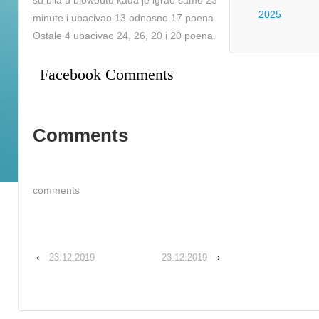
su bila u blowoutu kada je igrao samo 23
2025
minute i ubacivao 13 odnosno 17 poena.
Ostale 4 ubacivao 24, 26, 20 i 20 poena.
Facebook Comments
Comments
comments
‹
23.12.2019
23.12.2019
›