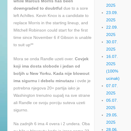
while Marcus Morris has been
2025
downgraded to doubtful
due to a sore
23.09.
left Achilles. Kevin Knox is a candidate to
2025
replace Morris in the starting lineup, and
22.09.
Mitchell Robinson could start for the first
2025
time since November 6 if Gibson is unable
30.07.
to suit up**
2025
16.07.
Mora se onda Randle uzeti over.
Covjek
2025
koji ima dosta slobode i jedan od
(100%
boljih u New Yorku. Kada nije blowout
ucinak)
ima sigurnu i debelu minutazu
i ovde je
07.07.
potrebna njegova 20+ partija iako je
2025
Washington trenutno supalj na sve strane
05.07.
ali Randle ce svoju porciju suteva uzeti
2025
sigurno.
29.05.
2025
Na zadnjih 6 ima 4 overa i 2 undera. Oba
28.06.