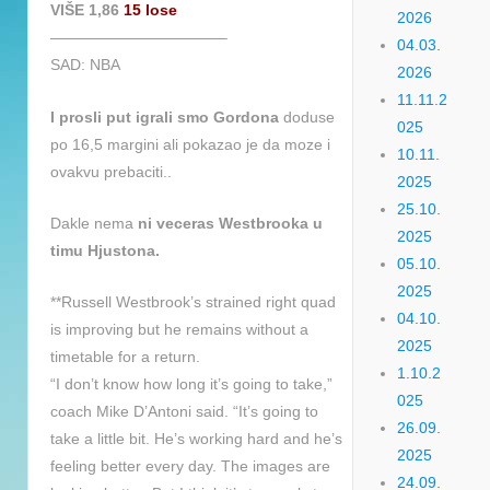
VIŠE 1,86
15 lose
2026
———————————–
04.03.
SAD: NBA
2026
11.11.2
I prosli put igrali smo Gordona
doduse
025
po 16,5 margini ali pokazao je da moze i
10.11.
ovakvu prebaciti..
2025
25.10.
Dakle nema
ni veceras Westbrooka u
2025
timu Hjustona.
05.10.
2025
**Russell Westbrook’s strained right quad
04.10.
is improving but he remains without a
2025
timetable for a return.
1.10.2
“I don’t know how long it’s going to take,”
025
coach Mike D’Antoni said. “It’s going to
26.09.
take a little bit. He’s working hard and he’s
2025
feeling better every day. The images are
24.09.