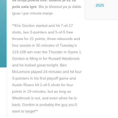
se broja poena tice. Ubacio je 22 za
2025
pola sata igre
. Bio je blowout pa je dakle
igrao i par minuta manje..
**Eric Gordon started and hit 7-of-17
shots, two 3-pointers and 5-of-5 free
throws for 21 points, three rebounds and
four assists in 30 minutes of Tuesday’s
123-108 win over the Thunder in Game 1.
Gordon is filling in for Russell Westbrook
and he looked great tonight. Ben
McLemore played 24 minutes and hit four
3-pointers in his first playoff game and
Austin Rivers hit 1-of-5 shots for four
points in 19 minutes, but as long as
Westbrook is out, and even when he is
back, Gordon is probably the guy you’ll
want to target**