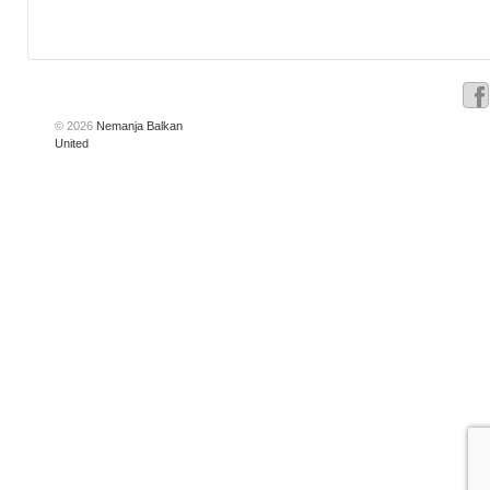
© 2026
Nemanja Balkan
United