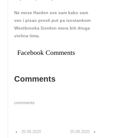
Ne moze Harden sve sam kako sam
vec i pisao prosli put pa izostankom
Westbrooka Gordon mora biti druga
violina tima.
Facebook Comments
Comments
comments
‹
20.08.2020
20.08.2020
›