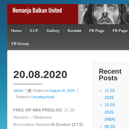
Home
V.I.P.
Gallery
Kontakt
FB Page
FB Page 
FB Group
Recent
20.08.2020
Posts
11.03.
Admin
Posted on
August 20, 2020
Posted in
Uncategorized
2026
10.03.
FREE VIP NBA PREDLOG
: 21:30
2026
Houston – Oklahoma
(NBA)
Broj koševa Houston/
E.Gordon (17.5)
06.03.