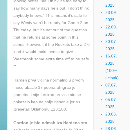
looking better. But I think it’s too early to
2025
say how many days he’s out. I don’t think
23.09.
anybody knows.” This means it’s safe to
2025
say Westy won’t be ready for Game 2 on
22.09.
Thursday, but it’s not out of the question
2025
that he returns at some point in this
30.07.
series. However, if the Rockets take a 2-0
2025
lead it would make sense to give
16.07.
Westbrook some extra time off to be safe.
2025
**
(100%
ucinak)
Harden prva violina normalno u prvom
07.07.
mecu ubacio 37 poena ali igrao je
2025
pametno i nije forsirao previse sto se
05.07.
pokazalo kao najbolje rjesenje jer su
2025
izresetali Oklahomu 123:108.
29.05.
2025
Gordon je bio odmah iza Hardena sto
28.06.