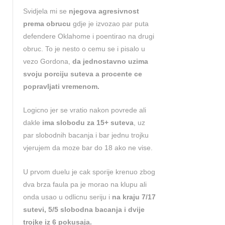
Svidjela mi se
njegova agresivnost
prema obrucu
gdje je izvozao par puta
defendere Oklahome i poentirao na drugi
obruc. To je nesto o cemu se i pisalo u
vezo Gordona,
da jednostavno uzima
svoju porciju suteva a procente ce
popravljati vremenom.
Logicno jer se vratio nakon povrede ali
dakle
ima slobodu za 15+ suteva
, uz
par slobodnih bacanja i bar jednu trojku
vjerujem da moze bar do 18 ako ne vise.
U prvom duelu je cak sporije krenuo zbog
dva brza faula pa je morao na klupu ali
onda usao u odlicnu seriju i
na kraju 7/17
sutevi, 5/5 slobodna bacanja i dvije
trojke iz 6 pokusaja.