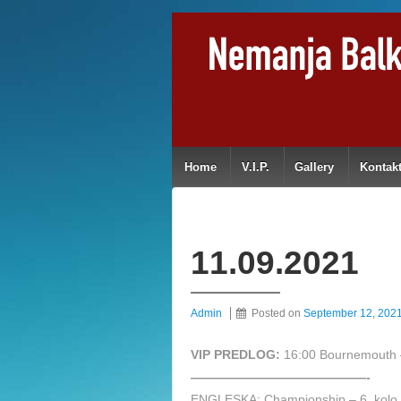
Home
V.I.P.
Gallery
Kontak
11.09.2021
Admin
Posted on
September 12, 202
VIP PREDLOG:
16:00 Bournemouth 
——————————————-
ENGLESKA: Championship – 6. kolo