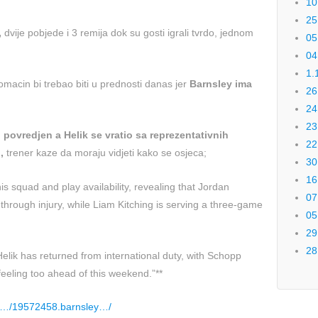
10
25
,
dvije pobjede i 3 remija dok su gosti igrali tvrdo, jednom
05
04
1.
domacin bi trebao biti u prednosti danas jer
Barnsley ima
26
24
23
povredjen a Helik se vratio sa reprezentativnih
22
,
trener kaze da moraju vidjeti kako se osjeca;
30
16
s squad and play availability, revealing that Jordan
07
hrough injury, while Liam Kitching is serving a three-game
05
29
28
elik has returned from international duty, with Schopp
feeling too ahead of this weekend.”**
k/…/19572458.barnsley…/