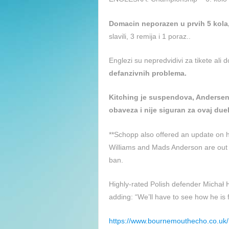
Domacin neporazen u prvih 5 kola
slavili, 3 remija i 1 poraz..
Englezi su nepredvidivi za tikete ali 
defanzivnih problema.
Kitching je suspendova, Andersen 
obaveza i nije siguran za ovaj duel
**Schopp also offered an update on hi
Williams and Mads Anderson are out t
ban.
Highly-rated Polish defender Michał H
adding: “We’ll have to see how he is 
https://www.bournemouthecho.co.u