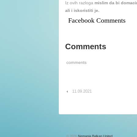
Iz ovih razloga
mislim da bi domaci
ali i iskoristiti je.
Facebook Comments
Comments
comments
‹
11.09.2021
© 2026
Nemanja Balkan United