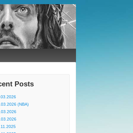
cent Posts
.03.2026
.03.2026 (NBA)
.03.2026
.03.2026
.11.2025