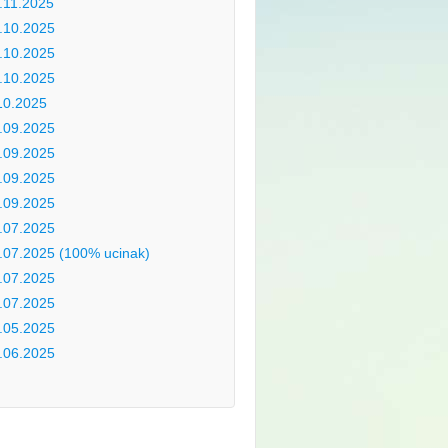
.11.2025
.10.2025
.10.2025
.10.2025
10.2025
.09.2025
.09.2025
.09.2025
.09.2025
.07.2025
.07.2025 (100% ucinak)
.07.2025
.07.2025
.05.2025
.06.2025