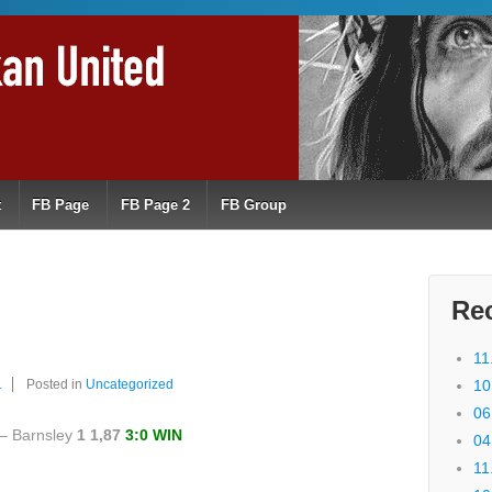
t
FB Page
FB Page 2
FB Group
Re
11
1
Posted in
Uncategorized
10
06
– Barnsley
1 1,87
3:0 WIN
04
11