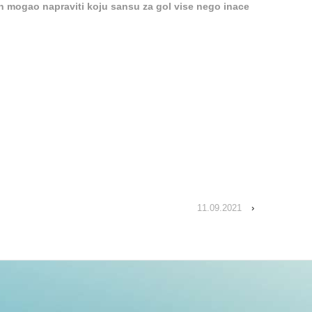
n mogao napraviti koju sansu za gol vise nego inace
11.09.2021
›