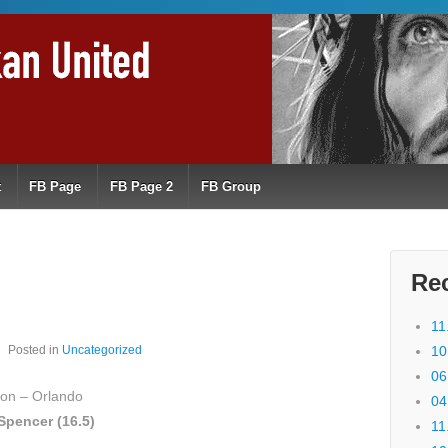
t
FB Page
FB Page 2
FB Group
Re
11
Posted in
Uncategorized
10
06
on – Orlando
04
Spencer (16.5)
11