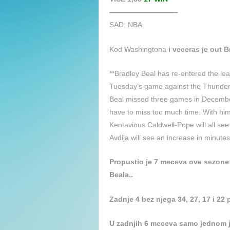
—————————–
SAD: NBA
Kod Washingtona
i veceras je out B
**Bradley Beal has re-entered the leag
Tuesday’s game against the Thunder
Beal missed three games in December 
have to miss too much time. With him
Kentavious Caldwell-Pope will all se
Avdija will see an increase in minutes
Propustio je 7 meceva ove sezone 
Beala..
Zadnje 4 bez njega 34, 27, 17 i 22
U zadnjih 6 meceva samo jednom j