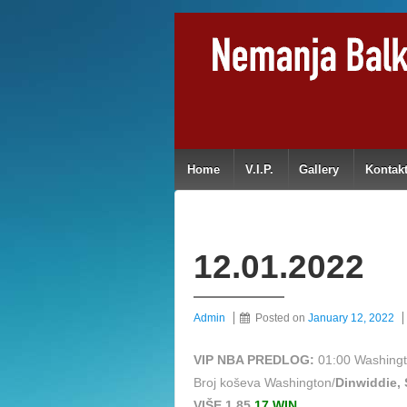
Home
V.I.P.
Gallery
Kontak
12.01.2022
Admin
Posted on
January 12, 2022
VIP NBA PREDLOG:
01:00 Washingt
Broj koševa Washington/
Dinwiddie, 
VIŠE 1,85
17 WIN