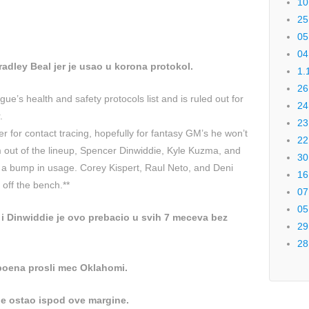
10
25
05
04
radley Beal jer je usao u korona protokol.
1.
26
ue’s health and safety protocols list and is ruled out for
24
.
23
for contact tracing, hopefully for fantasy GM’s he won’t
22
 out of the lineup, Spencer Dinwiddie, Kyle Kuzma, and
30
e a bump in usage. Corey Kispert, Raul Neto, and Deni
16
 off the bench.**
07
05
i Dinwiddie je ovo prebacio u svih 7 meceva bez
29
28
 poena prosli mec Oklahomi.
e ostao ispod ove margine.