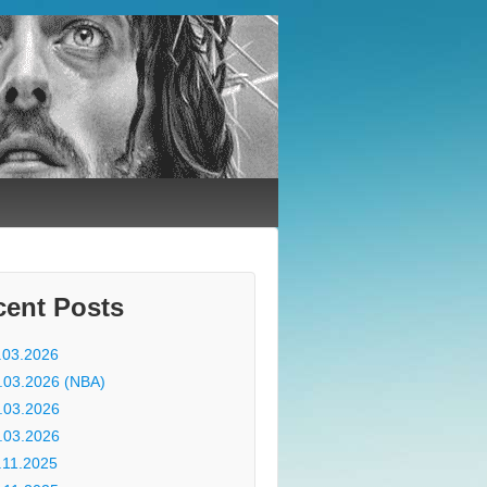
cent Posts
.03.2026
.03.2026 (NBA)
.03.2026
.03.2026
.11.2025