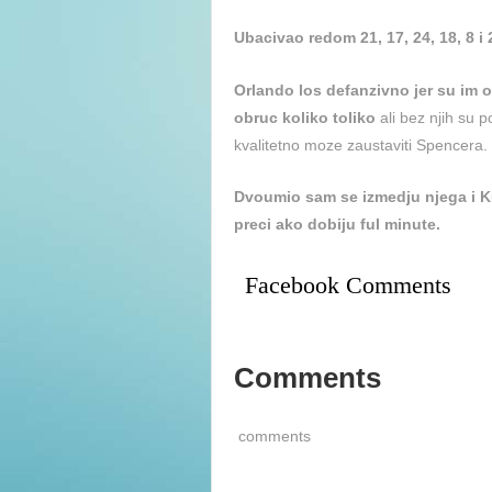
Ubacivao redom 21, 17, 24, 18, 8 i
Orlando los defanzivno jer su im ou
obruc koliko toliko
ali bez njih su 
kvalitetno moze zaustaviti Spencera.
Dvoumio sam se izmedju njega i K
preci ako dobiju ful minute.
Facebook Comments
Comments
comments