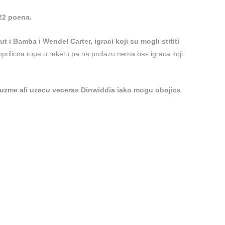
 22 poena.
t i Bamba i Wendel Carter, igraci koji su mogli stititi
poprilicna rupa u reketu pa na prolazu nema bas igraca koji
uzme ali uzecu veceras Dinwiddia iako mogu obojica