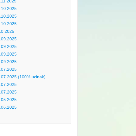
.11.2025
.10.2025
.10.2025
.10.2025
10.2025
.09.2025
.09.2025
.09.2025
.09.2025
.07.2025
.07.2025 (100% ucinak)
.07.2025
.07.2025
.05.2025
.06.2025