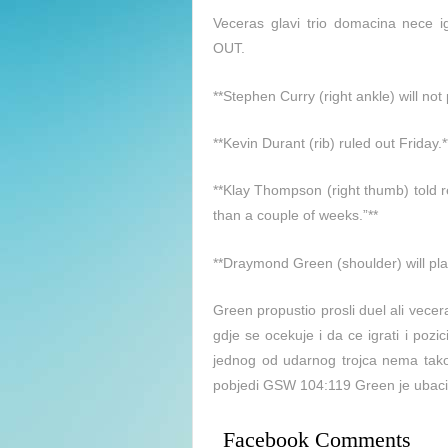
Veceras glavi trio domacina nece i
OUT.
**Stephen Curry (right ankle) will no
**Kevin Durant (rib) ruled out Friday.*
**Klay Thompson (right thumb) told re
than a couple of weeks.”**
**Draymond Green (shoulder) will pla
Green propustio prosli duel ali vece
gdje se ocekuje i da ce igrati i pozic
jednog od udarnog trojca nema ta
pobjedi GSW 104:119 Green je ubacio
Facebook Comments