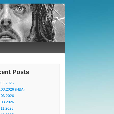
cent Posts
.03.2026
.03.2026 (NBA)
.03.2026
.03.2026
.11.2025