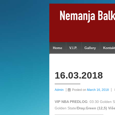
Home
V.I.P.
Gallery
Kontak
16.03.2018
Admin
Posted on
March 16, 2018
VIP NBA PREDLOG
: 03:30 Golden 
Golden State/
Dray.Green (12,5) Viš
—————————————–