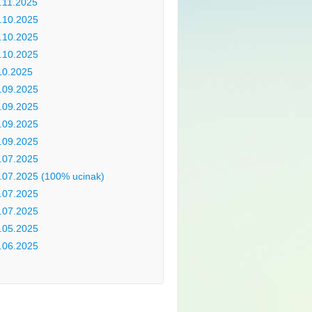
.11.2025
.10.2025
.10.2025
.10.2025
10.2025
.09.2025
.09.2025
.09.2025
.09.2025
.07.2025
.07.2025 (100% ucinak)
.07.2025
.07.2025
.05.2025
.06.2025