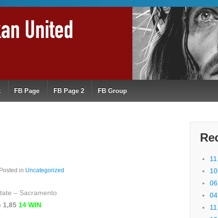
t
FB Page
FB Page 2
FB Group
Re
11
Posted in
Uncategorized
10
06
State – Sacramento
04
e 1,85
14 WIN
11