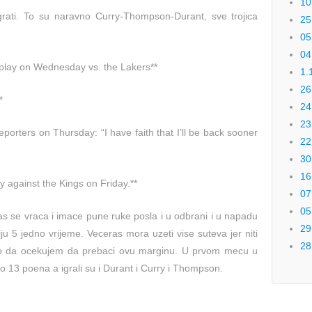
10
grati. To su naravno Curry-Thompson-Durant, sve trojica
25
05
04
t play on Wednesday vs. the Lakers**
1.
26
*
24
23
porters on Thursday: “I have faith that I’ll be back sooner
22
30
16
y against the Kings on Friday.**
07
05
ras se vraca i imace pune ruke posla i u odbrani i u napadu
29
iju 5 jedno vrijeme. Veceras mora uzeti vise suteva jer niti
28
ko da ocekujem da prebaci ovu marginu. U prvom mecu u
 13 poena a igrali su i Durant i Curry i Thompson.