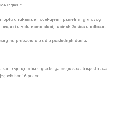
Joe Ingles.**
ti loptu u rukama ali ocekujem i pametnu igru ovog
 imajuci u vidu nesto slabiji ucinak Jokica u odbrani.
marginu prebacio u 5 od 5 poslednjih duela.
zu samo vjerujem licne greske ga mogu sputati ispod inace
njegovih bar 16 poena.