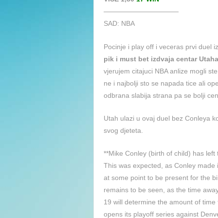
———————————
SAD: NBA
Pocinje i play off i veceras prvi duel
pik i must bet izdvaja centar Uta
vjerujem citajuci NBA anlize mogli ste
ne i najbolji sto se napada tice ali o
odbrana slabija strana pa se bolji cen
Utah ulazi u ovaj duel bez Conleya ko
svog djeteta.
**Mike Conley (birth of child) has lef
This was expected, as Conley made it
at some point to be present for the b
remains to be seen, as the time awa
19 will determine the amount of time 
opens its playoff series against De