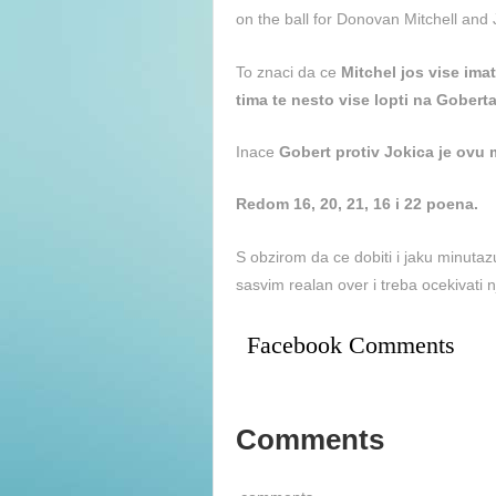
on the ball for Donovan Mitchell and 
To znaci da ce
Mitchel jos vise ima
tima te nesto vise lopti na Goberta
Inace
Gobert protiv Jokica je ovu 
Redom 16, 20, 21, 16 i 22 poena.
S obzirom da ce dobiti i jaku minuta
sasvim realan over i treba ocekivati 
Facebook Comments
Comments