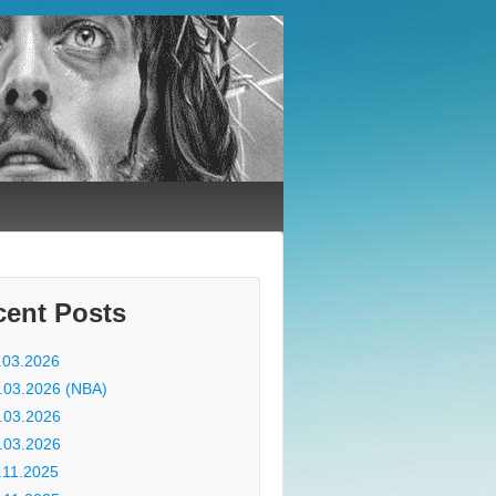
cent Posts
.03.2026
.03.2026 (NBA)
.03.2026
.03.2026
.11.2025