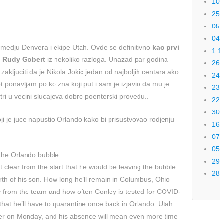
10
25
05
04
 izmedju Denvera i ekipe Utah. Ovde se definitivno
kao prvi
1.
ha Rudy Gobert
iz nekoliko razloga. Unazad par godina
26
 zakljuciti da je Nikola Jokic jedan od najboljih centara ako
24
pet ponavljam po ko zna koji put i sam je izjavio da mu je
23
tri u vecini slucajeva dobro poenterski provedu..
22
30
ji je juce napustio Orlando kako bi prisustvovao rodjenju
16
07
05
t the Orlando bubble.
29
 clear from the start that he would be leaving the bubble
28
irth of his son. How long he’ll remain in Columbus, Ohio
y from the team and how often Conley is tested for COVID-
that he’ll have to quarantine once back in Orlando. Utah
nver on Monday, and his absence will mean even more time