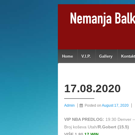
Home
V.I.P.
Gallery
Kontak
17.08.2020
Admin
Posted on
August 17, 2020
VIP NBA PREDLOG:
19:30 Denver –
Broj koševa Utah/
R.Gobert (15.5)
VIŠE 1,80
17 WIN