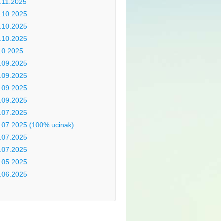
.11.2025
.10.2025
.10.2025
.10.2025
10.2025
.09.2025
.09.2025
.09.2025
.09.2025
.07.2025
.07.2025 (100% ucinak)
.07.2025
.07.2025
.05.2025
.06.2025