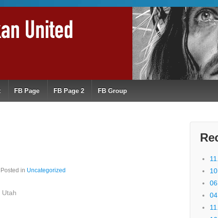
t
FB Page
FB Page 2
FB Group
Re
11
Posted in
Uncategorized
10
06
 Utah
04
11